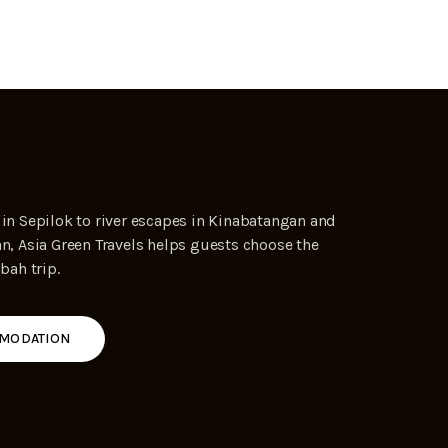
 in Sepilok to river escapes in Kinabatangan and
an, Asia Green Travels helps guests choose the
abah trip.
MODATION