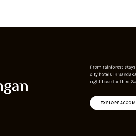
,
From rainforest stays
city hotels in Sandak
ngan
right base for their S
EXPLORE ACCOM