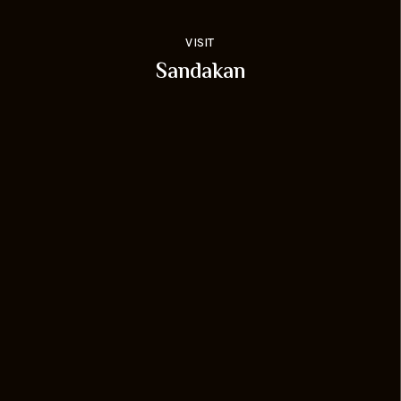
VISIT
Sandakan