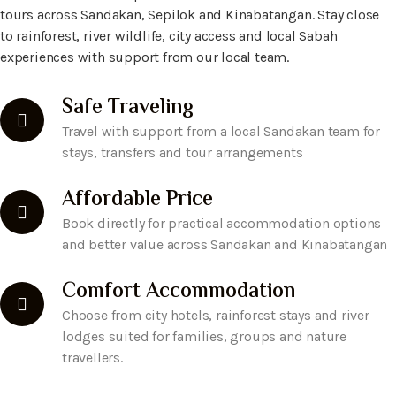
tours across Sandakan, Sepilok and Kinabatangan. Stay close
to rainforest, river wildlife, city access and local Sabah
experiences with support from our local team.
Safe Traveling
Travel with support from a local Sandakan team for
stays, transfers and tour arrangements
Affordable Price
Book directly for practical accommodation options
and better value across Sandakan and Kinabatangan
Comfort Accommodation
Choose from city hotels, rainforest stays and river
lodges suited for families, groups and nature
travellers.