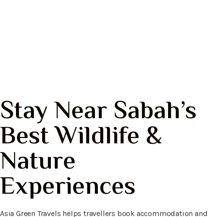
Bilit Resort
Kinabatangan, Sabah
Stay Near Sabah’s
Best Wildlife &
Nature
Experiences
Asia Green Travels helps travellers book accommodation and