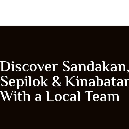
Discover Sandakan
Sepilok & Kinabata
With a Local Team