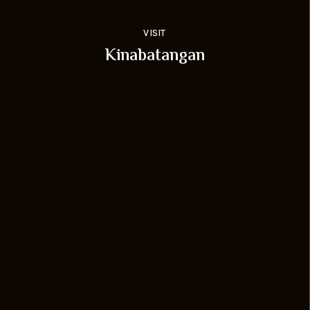
VISIT
Kinabatangan