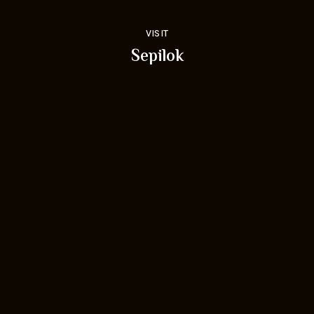
VISIT
Sepilok