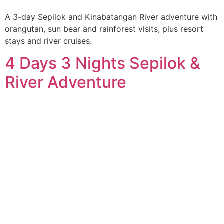
A 3-day Sepilok and Kinabatangan River adventure with
orangutan, sun bear and rainforest visits, plus resort
stays and river cruises.
4 Days 3 Nights Sepilok &
River Adventure