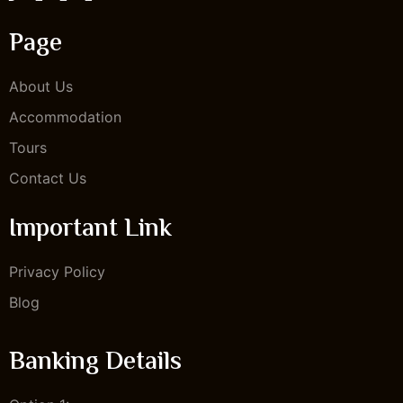
Page
About Us
Accommodation
Tours
Contact Us
Important Link
Privacy Policy
Blog
Banking Details