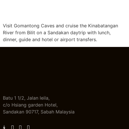
Visit Gomantong Caves and cruise the Kinabatangan
River from Bilit on a Sandakan daytrip with lunch,
dinner, guide and hotel or airport transfers.
Batu 1 1/2, Jalan leila,
c/o Hsiang garden Hotel,
Sandakan 90717, Sabah Malaysia