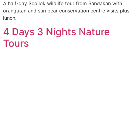
A half-day Sepilok wildlife tour from Sandakan with
orangutan and sun bear conservation centre visits plus
lunch.
4 Days 3 Nights Nature
Tours