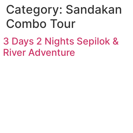
Category:
Sandakan
Combo Tour
3 Days 2 Nights Sepilok &
River Adventure