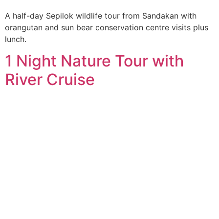
A half-day Sepilok wildlife tour from Sandakan with
orangutan and sun bear conservation centre visits plus
lunch.
1 Night Nature Tour with
River Cruise