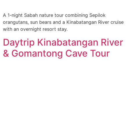
A 1-night Sabah nature tour combining Sepilok
orangutans, sun bears and a Kinabatangan River cruise
with an overnight resort stay.
Daytrip Kinabatangan River
& Gomantong Cave Tour